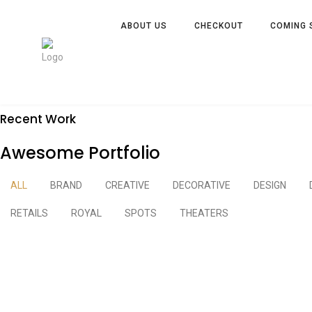
ABOUT US
CHECKOUT
COMING 
Recent Work
Awesome Portfolio
ALL
BRAND
CREATIVE
DECORATIVE
DESIGN
RETAILS
ROYAL
SPOTS
THEATERS