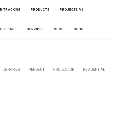
R TRACKING
PRODUCTS
PROJECTS V1
PLE PAGE
SERVICES
SHOP
SHOP
LIBRARIES
PENDENT
PROJECTOR
RESIDENTIAL