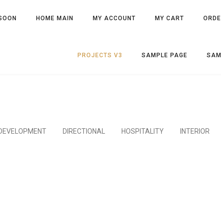
SOON
HOME MAIN
MY ACCOUNT
MY CART
ORDE
PROJECTS V3
SAMPLE PAGE
SAM
DEVELOPMENT
DIRECTIONAL
HOSPITALITY
INTERIOR