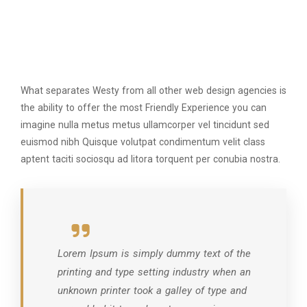
What separates Westy from all other web design agencies is
the ability to offer the most Friendly Experience you can
imagine nulla metus metus ullamcorper vel tincidunt sed
euismod nibh Quisque volutpat condimentum velit class
aptent taciti sociosqu ad litora torquent per conubia nostra.
Lorem Ipsum is simply dummy text of the
printing and type setting industry when an
unknown printer took a galley of type and