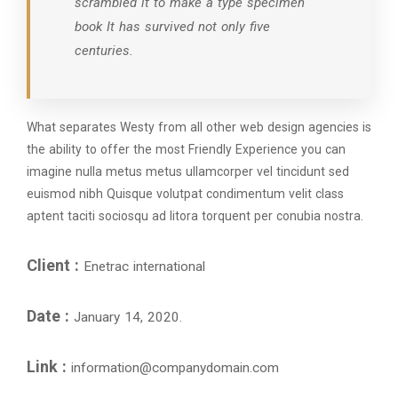
scrambled it to make a type specimen
book It has survived not only five
centuries.
What separates Westy from all other web design agencies is
the ability to offer the most Friendly Experience you can
imagine nulla metus metus ullamcorper vel tincidunt sed
euismod nibh Quisque volutpat condimentum velit class
aptent taciti sociosqu ad litora torquent per conubia nostra.
Client :
Enetrac international
Date :
January 14, 2020.
Link :
information@companydomain.com