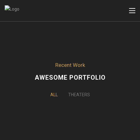
Recent Work
AWESOME PORTFOLIO
ALL
THEATERS