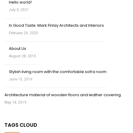
Hello world!
July 8, 2021
In Good Taste: Mark Finlay Architects and Interiors
February 26, 2020
About Us
August 28, 2019
Stylish living room with the comfortable sofra room
June 15, 2019
Architecture material of wooden floors and leather covering
May 18, 2019
TAGS CLOUD