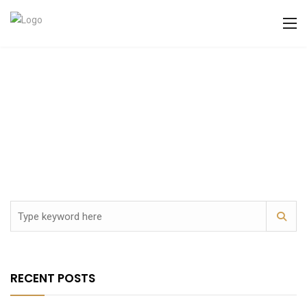
RECENT POSTS