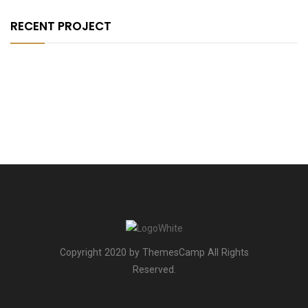
RECENT PROJECT
Copyright 2020 by ThemesCamp All Rights
Reserved.