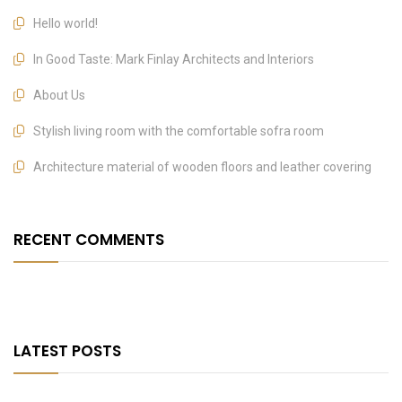
Hello world!
In Good Taste: Mark Finlay Architects and Interiors
About Us
Stylish living room with the comfortable sofra room
Architecture material of wooden floors and leather covering
RECENT COMMENTS
LATEST POSTS