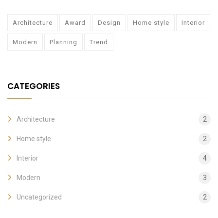
Architecture
Award
Design
Home style
Interior
Modern
Planning
Trend
CATEGORIES
Architecture
2
Home style
2
Interior
4
Modern
3
Uncategorized
2