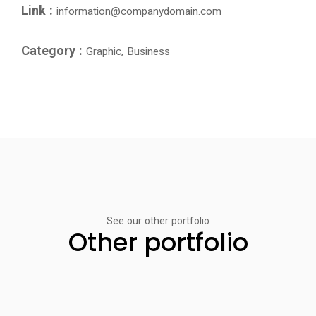
Link :
information@companydomain.com
Category :
Graphic, Business
See our other portfolio
Other portfolio