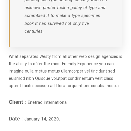
unknown printer took a galley of type and
scrambled it to make a type specimen
book It has survived not only five
centuries.
What separates Westy from all other web design agencies is
the ability to offer the most Friendly Experience you can
imagine nulla metus metus ullamcorper vel tincidunt sed
euismod nibh Quisque volutpat condimentum velit class
aptent taciti sociosqu ad litora torquent per conubia nostra.
Client :
Enetrac international
Date :
January 14, 2020.