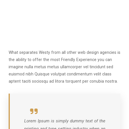
What separates Westy from all other web design agencies is
the ability to offer the most Friendly Experience you can
imagine nulla metus metus ullamcorper vel tincidunt sed
euismod nibh Quisque volutpat condimentum velit class
aptent taciti sociosqu ad litora torquent per conubia nostra.
Lorem Ipsum is simply dummy text of the
printing and type setting industry when an